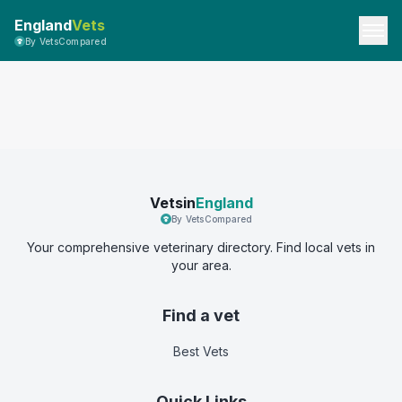
England
Vets
By VetsCompared
Vetsin
England
By VetsCompared
Your comprehensive veterinary directory. Find local vets in
your area.
Find a vet
Best Vets
Quick Links