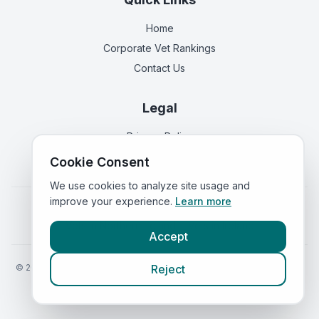
Home
Corporate Vet Rankings
Contact Us
Legal
Privacy Policy
Terms of Service
Cookie Consent
We use cookies to analyze site usage and
improve your experience.
Learn more
Vets in
England
|
Vets in
Scotland
|
Vets in
Wales
|
Vets in
Northern Ireland
|
Vets in
Ireland
Accept
©
2026
VetsInEngland.com. All rights reserved. Compare vets, prices
Reject
and services at
VetsCompared.com
.