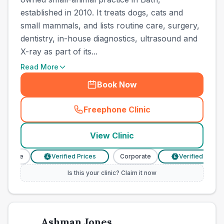
established in 2010. It treats dogs, cats and
small mammals, and lists routine care, surgery,
dentistry, in-house diagnostics, ultrasound and
X-ray as part of its...
Read More
Book Now
Freephone Clinic
(
town_all_call
)
View Clinic
orate
Verified Prices
Corporate
Verified Prices
£
£
Is this your clinic? Claim it now
Ashman Jones