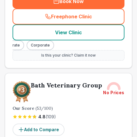
Book Now
Freephone Clinic
(
town_all_call
)
View Clinic
orporate
Corporate
Is this your clinic? Claim it now
Bath Veterinary Group
No Prices
Our Score
(
53
/100)
4.8
(
109
)
Add to Compare