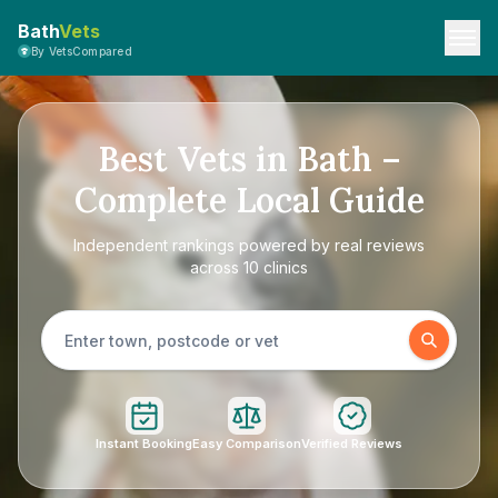
Bath
Vets
By VetsCompared
Best Vets in Bath –
Complete Local Guide
Independent rankings powered by real reviews
across 10 clinics
Instant Booking
Easy Comparison
Verified Reviews