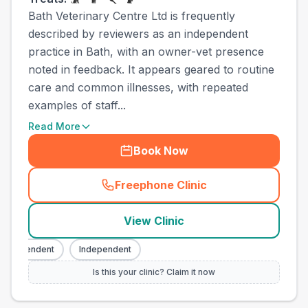
Bath Veterinary Centre Ltd is frequently
described by reviewers as an independent
practice in Bath, with an owner-vet presence
noted in feedback. It appears geared to routine
care and common illnesses, with repeated
examples of staff...
Read More
Book Now
Freephone Clinic
(
town_all_call
)
View Clinic
ndependent
Independent
Is this your clinic? Claim it now