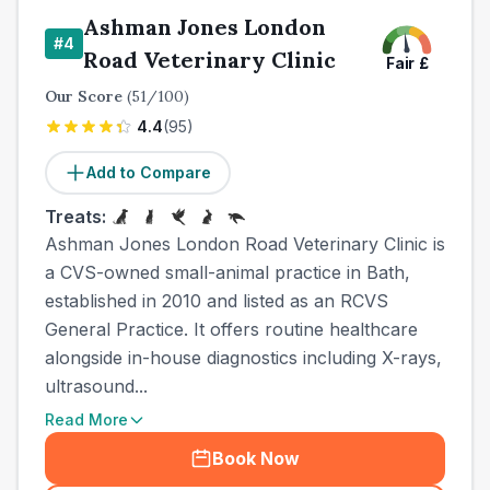
Ashman Jones London
#
4
Road Veterinary Clinic
Fair
£
Our Score
(
51
/100)
4.4
(
95
)
Add to Compare
Treats:
Ashman Jones London Road Veterinary Clinic is
a CVS-owned small-animal practice in Bath,
established in 2010 and listed as an RCVS
General Practice. It offers routine healthcare
alongside in-house diagnostics including X-rays,
ultrasound...
Read More
Book Now