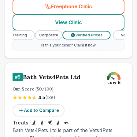
Freephone Clinic
(
town_ranked_call
)
View Clinic
e Training
Corporate
Verified Prices
Veterinary Nu
£
Is this your clinic? Claim it now
Bath Vets4Pets Ltd
#
5
Low
£
Our Score
(
50
/100)
4.5
(
138
)
Add to Compare
Treats:
Bath Vets4Pets Ltd is part of the Vets4Pets