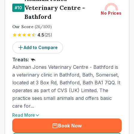
Veterinary Centre -
#
10
No Prices
Bathford
Our Score
(
26
/100)
4.5
(
25
)
Add to Compare
Treats:
Ashman Jones Veterinary Centre - Bathford is
a veterinary clinic in Bathford, Bath, Somerset,
located at 3 Box Rd, Bathford, Bath BA1 7QQ. It
operates as part of CVS (UK) Limited. The
practice sees small animals and offers basic
care for...
Read More
Book Now