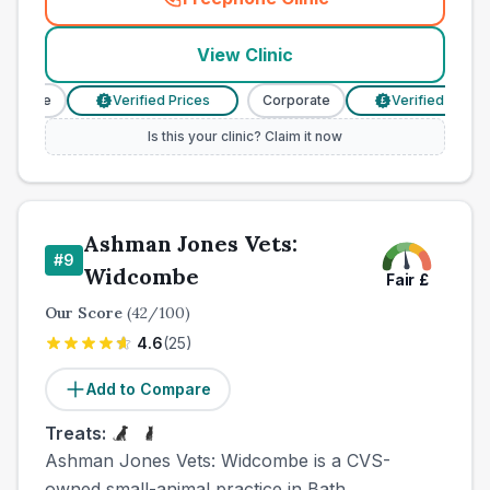
(
town_all_call
)
View Clinic
orate
Verified Prices
Corporate
Verified Prices
£
£
Is this your clinic? Claim it now
Ashman Jones Vets:
#
9
Widcombe
Fair
£
Our Score
(
42
/100)
4.6
(
25
)
Add to Compare
Treats:
Ashman Jones Vets: Widcombe is a CVS-
owned small-animal practice in Bath,