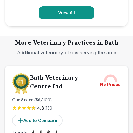
View All
More Veterinary Practices in
Bath
Additional veterinary clinics serving the area
Bath Veterinary
No Prices
Centre Ltd
Our Score
(
56
/100)
4.8
(
130
)
Add to Compare
Treats: