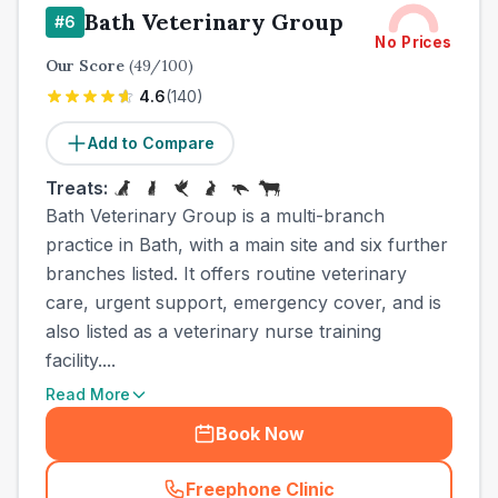
Bath Veterinary Group
#
6
No Prices
Our Score
(
49
/100)
4.6
(
140
)
Add to Compare
Treats:
Bath Veterinary Group is a multi-branch
practice in Bath, with a main site and six further
branches listed. It offers routine veterinary
care, urgent support, emergency cover, and is
also listed as a veterinary nurse training
facility....
Read More
Book Now
Freephone Clinic