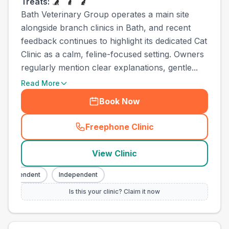
Treats:
Bath Veterinary Group operates a main site
alongside branch clinics in Bath, and recent
feedback continues to highlight its dedicated Cat
Clinic as a calm, feline-focused setting. Owners
regularly mention clear explanations, gentle...
Read More
Book Now
Freephone Clinic
(
town_ranked_call
)
View Clinic
ndependent
Independent
Is this your clinic? Claim it now