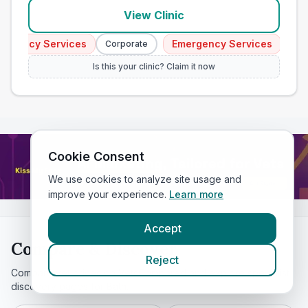
View Clinic
gency Services
Emergency Services
Corporate
Corpor
Is this your clinic? Claim it now
Cookie Consent
We use cookies to analyze site usage and
improve your experience.
Learn more
Accept
Compare & Discover
Reject
Compare vet prices on VetsCompared and explore specialist
discovery pages for
Bath
.