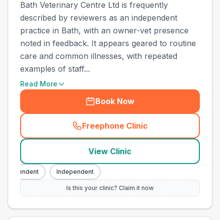
Bath Veterinary Centre Ltd is frequently
described by reviewers as an independent
practice in Bath, with an owner-vet presence
noted in feedback. It appears geared to routine
care and common illnesses, with repeated
examples of staff...
Read More
Book Now
Freephone Clinic
(
town_ranked_call
)
View Clinic
ndependent
Independent
Is this your clinic? Claim it now