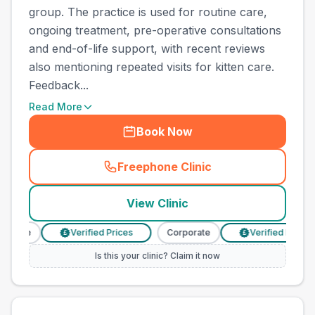
group. The practice is used for routine care,
ongoing treatment, pre-operative consultations
and end-of-life support, with recent reviews
also mentioning repeated visits for kitten care.
Feedback...
Read More
Book Now
Freephone Clinic
(
town_all_call
)
View Clinic
orate
Verified Prices
Corporate
Verified Prices
£
£
Is this your clinic? Claim it now