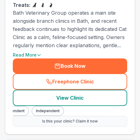
Treats:
Bath Veterinary Group operates a main site
alongside branch clinics in Bath, and recent
feedback continues to highlight its dedicated Cat
Clinic as a calm, feline-focused setting. Owners
regularly mention clear explanations, gentle...
Read More
Book Now
Freephone Clinic
(
town_all_call
)
View Clinic
ndependent
Independent
Is this your clinic? Claim it now