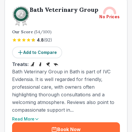
Bath Veterinary Group
No Prices
Our Score
(
54
/100)
4.8
(
92
)
Add to Compare
Treats:
Bath Veterinary Group in Bath is part of IVC
Evidensia. It is well regarded for friendly,
professional care, with owners often
highlighting thorough consultations and a
welcoming atmosphere. Reviews also point to
compassionate support in...
Read More
Book Now