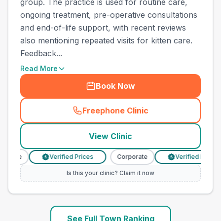
group. The practice is used for routine care,
ongoing treatment, pre-operative consultations
and end-of-life support, with recent reviews
also mentioning repeated visits for kitten care.
Feedback...
Read More
Book Now
Freephone Clinic
(
town_ranked_call
)
View Clinic
orate
Verified Prices
Corporate
Verified Prices
£
£
Is this your clinic? Claim it now
See Full Town Ranking