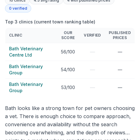
10
clinics
4.5 avg rating
4
with published prices
0
verified
Top 3 clinics (current town ranking table)
OUR
PUBLISHED
CLINIC
VERIFIED
SCORE
PRICES
Bath Veterinary
—
56/100
—
Centre Ltd
Bath Veterinary
—
54/100
—
Group
Bath Veterinary
—
53/100
—
Group
Bath looks like a strong town for pet owners choosing
a vet. There is enough choice to compare approach,
convenience and availability without the search
becoming overwhelming, and the depth of reviews