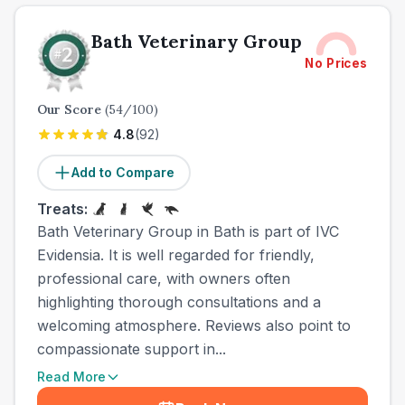
Bath Veterinary Group
No Prices
Our Score
(
54
/100)
4.8
(
92
)
Add to Compare
Treats:
Bath Veterinary Group in Bath is part of IVC
Evidensia. It is well regarded for friendly,
professional care, with owners often
highlighting thorough consultations and a
welcoming atmosphere. Reviews also point to
compassionate support in...
Read More