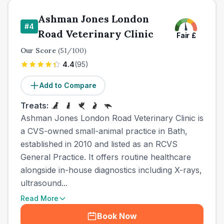
Ashman Jones London
#
4
Road Veterinary Clinic
Fair
£
Our Score
(
51
/100)
4.4
(
95
)
Add to Compare
Treats:
Ashman Jones London Road Veterinary Clinic is
a CVS-owned small-animal practice in Bath,
established in 2010 and listed as an RCVS
General Practice. It offers routine healthcare
alongside in-house diagnostics including X-rays,
ultrasound...
Read More
Book Now