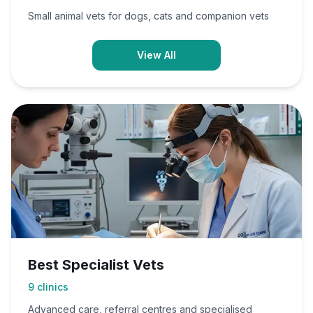
Small animal vets for dogs, cats and companion vets
View All
Best Specialist Vets
9
clinics
Advanced care, referral centres and specialised