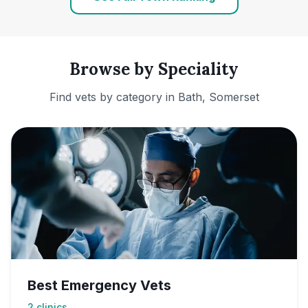
Browse by Speciality
Find vets by category in
Bath, Somerset
Best Emergency Vets
2
clinics