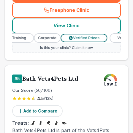
Freephone Clinic
(
town_all_call
)
View Clinic
e Training
Corporate
Verified Prices
Veterinary Nu
£
Is this your clinic? Claim it now
Bath Vets4Pets Ltd
#
5
Low
£
Our Score
(
50
/100)
4.5
(
138
)
Add to Compare
Treats:
Bath Vets4Pets Ltd is part of the Vets4Pets