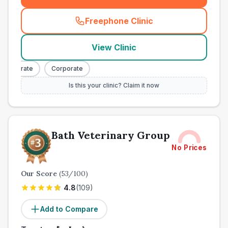
Freephone Clinic
(
town_ranked_call
)
View Clinic
orporate
Corporate
Is this your clinic? Claim it now
Bath Veterinary Group
No Prices
Our Score
(
53
/100)
4.8
(
109
)
Add to Compare