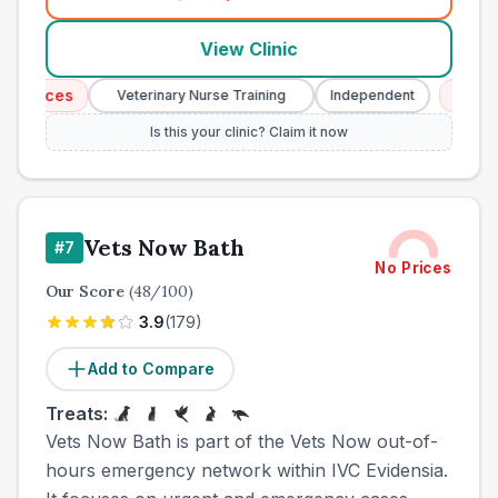
(
town_all_call
)
View Clinic
vices
Emergenc
Veterinary Nurse Training
Independent
Is this your clinic? Claim it now
Vets Now Bath
#
7
No Prices
Our Score
(
48
/100)
3.9
(
179
)
Add to Compare
Treats:
Vets Now Bath is part of the Vets Now out-of-
hours emergency network within IVC Evidensia.