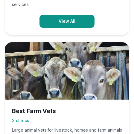
services
View All
Best Farm Vets
2
clinics
Large animal vets for livestock, horses and farm animals