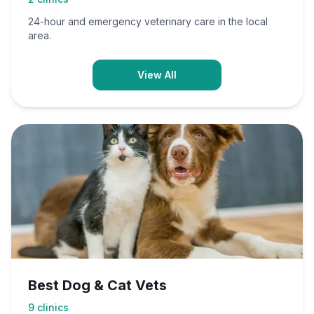
24-hour and emergency veterinary care in the local
area.
View All
Best Dog & Cat Vets
9
clinics