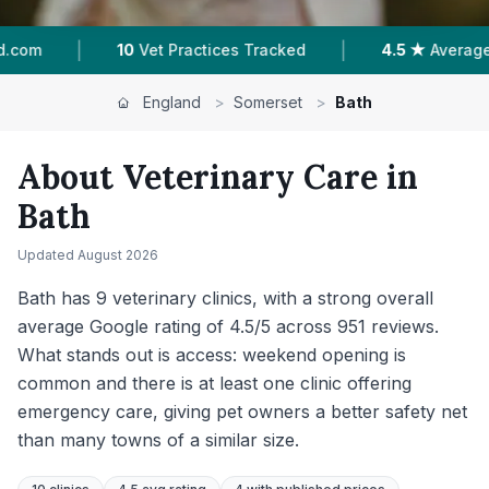
|
|
cked
4.5 ★
Average Rating
976
Reviews In Ba
England
>
Somerset
>
Bath
About Veterinary Care in
Bath
Updated
August 2026
Bath has 9 veterinary clinics, with a strong overall
average Google rating of 4.5/5 across 951 reviews.
What stands out is access: weekend opening is
common and there is at least one clinic offering
emergency care, giving pet owners a better safety net
than many towns of a similar size.