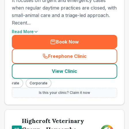
It focuses on urgent and emergency cases
when regular daytime practices are closed, with
small-animal care and a triage-led approach.
Recent...
Read More
Book Now
Freephone Clinic
(
town_all_call
)
View Clinic
orporate
Corporate
Is this your clinic? Claim it now
Highcroft Veterinary