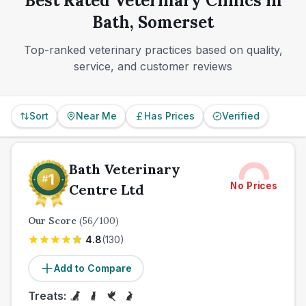
Best Rated Veterinary Clinics in
broad service coverage makes Bath a reassuring
Bath, Somerset
place to find long-term veterinary care.
Top-ranked veterinary practices based on quality,
service, and customer reviews
Sort
Near Me
Has Prices
Verified
Bath Veterinary
No Prices
Centre Ltd
Our Score
(
56
/100)
4.8
(
130
)
Add to Compare
Treats: