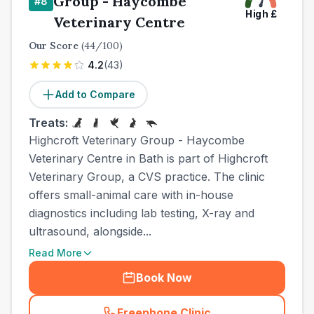
Group - Haycombe
#
8
High
£
Veterinary Centre
Our Score
(
44
/100)
4.2
(
43
)
Add to Compare
Treats:
Highcroft Veterinary Group - Haycombe
Veterinary Centre in Bath is part of Highcroft
Veterinary Group, a CVS practice. The clinic
offers small-animal care with in-house
diagnostics including lab testing, X-ray and
ultrasound, alongside...
Read More
Book Now
Freephone Clinic