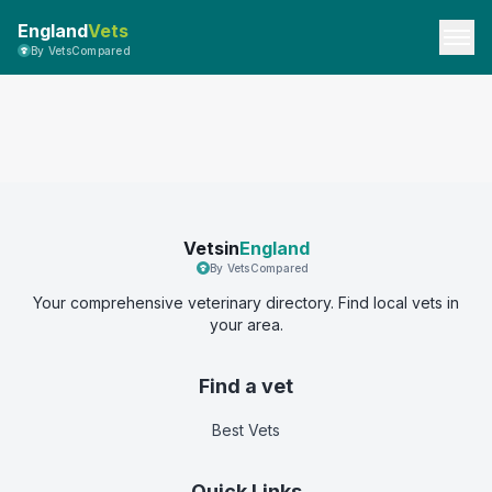
England
Vets
By VetsCompared
Vetsin
England
By VetsCompared
Your comprehensive veterinary directory. Find local vets in
your area.
Find a vet
Best Vets
Quick Links