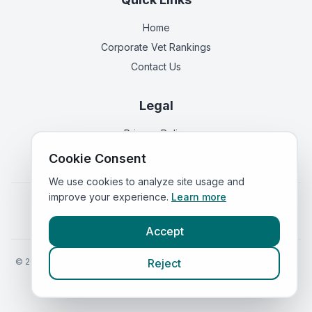
Home
Corporate Vet Rankings
Contact Us
Legal
Privacy Policy
Terms of Service
Cookie Consent
We use cookies to analyze site usage and
improve your experience.
Learn more
Vets in
England
|
Vets in
Scotland
|
Vets in
Wales
|
Vets in
Northern Ireland
|
Vets in
Ireland
Accept
©
2026
VetsInEngland.com. All rights reserved. Compare vets, prices
Reject
and services at
VetsCompared.com
.